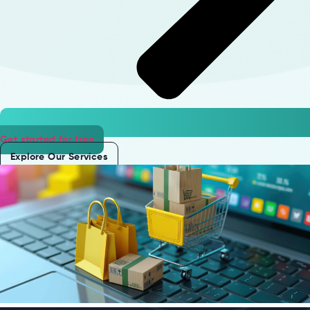
Get started for free
Explore Our Services