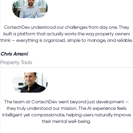
CortechDev understood our challenges from day one. They
built a platform that actually works the way property owners
think — everything is organized, simple to manage, and reliable.
Chris Amani
Property Tools
The team at CortechDev went beyond just development —
they truly understood our mission. The AI experience feels
intelligent yet compassionate, helping users naturally improve
their mental well-being.