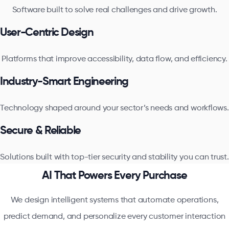
Software built to solve real challenges and drive growth.
User-Centric Design
Platforms that improve accessibility, data flow, and efficiency.
Industry-Smart Engineering
Technology shaped around your sector’s needs and workflows.
Secure & Reliable
Solutions built with top-tier security and stability you can trust.
AI That Powers Every Purchase
We design intelligent systems that automate operations,
predict demand, and personalize every customer interaction