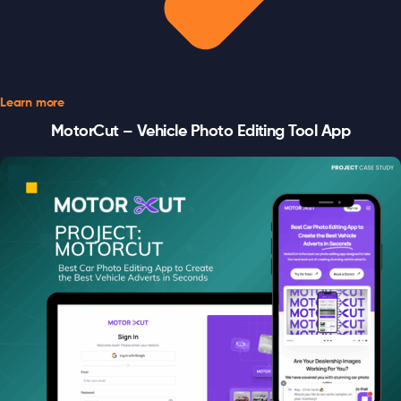
Learn more
MotorCut – Vehicle Photo Editing Tool App