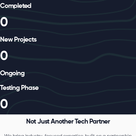
Completed
0
New Projects
0
Ongoing
Testing Phase
0
Not Just Another Tech Partner