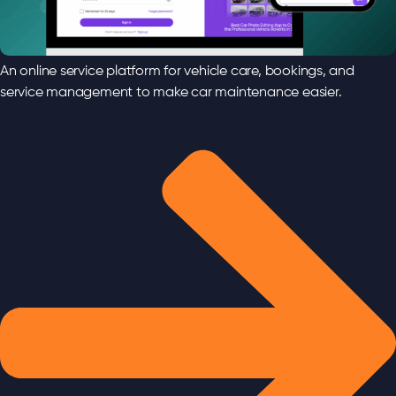
An online service platform for vehicle care, bookings, and
service management to make car maintenance easier.