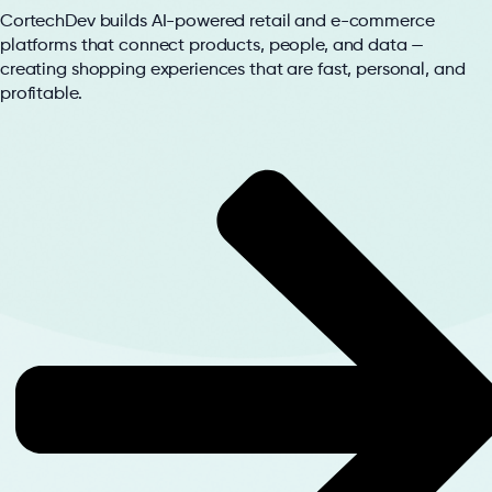
CortechDev builds AI-powered retail and e-commerce
platforms that connect products, people, and data —
creating shopping experiences that are fast, personal, and
profitable.