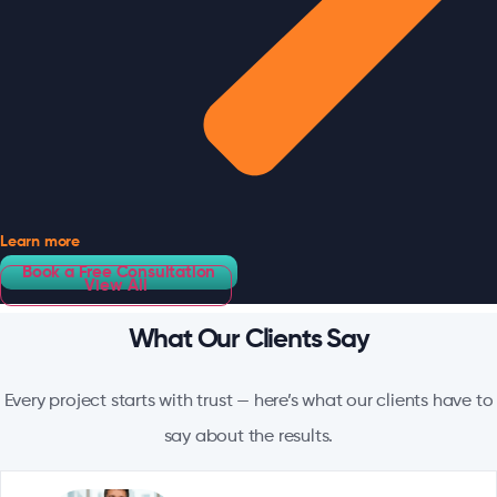
Learn more
Book a Free Consultation
View All
What Our Clients Say
Every project starts with trust — here’s what our clients have to
say about the results.