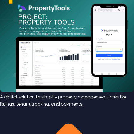
A digital solution to simplify property management tasks like
listings, tenant tracking, and payments.