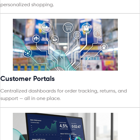
personalized shopping.
Customer Portals
Centralized dashboards for order tracking, returns, and
support — all in one place.