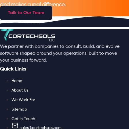
and makes a real difference.
Talk to Our Team
We partner with companies to consult, build, and evolve
software shaped around your operations, built to move
your business forward.
Quick Links
Home
About Us
We Work For
Sitemap
Get in Touch
sales@cortechsols.com