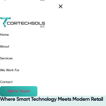
Home
About
Services
We Work For
Contact
Get in Touch
Where Smart Technology Meets Modern Retail