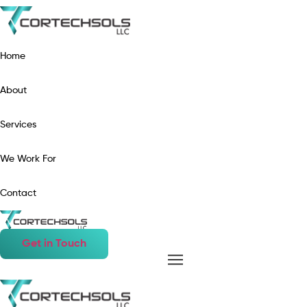
Home
About
Services
We Work For
Contact
Get in Touch