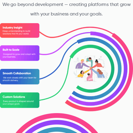
We go beyond development — creating platforms that grow
with your business and your goals.