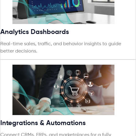
Analytics Dashboards
Real-time sales, traffic, and behavior insights to guide
better decisions.
Integrations & Automations
Connect CRMs, ERPs, and marketplaces for a fully