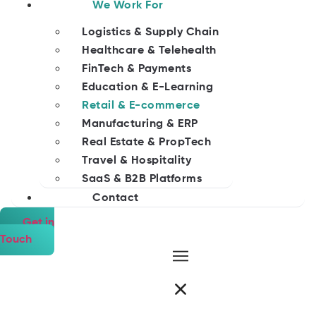
We Work For
Logistics & Supply Chain
Healthcare & Telehealth
FinTech & Payments
Education & E-Learning
Retail & E-commerce
Manufacturing & ERP
Real Estate & PropTech
Travel & Hospitality
SaaS & B2B Platforms
Contact
Get in
Touch