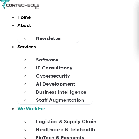
Skip
to
Home
content
About
Newsletter
Services
Software
IT Consultancy
Cybersecurity
AI Development
Business Intelligence
Staff Augmentation
We Work For
Logistics & Supply Chain
Healthcare & Telehealth
FinTech & Payments