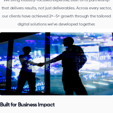
We bring industry-focused expertise, built on a partnership
that delivers results, not just deliverables. Across every sector,
our clients have achieved 2×–5× growth through the tailored
digital solutions we’ve developed together.
Built for Business Impact