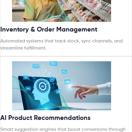
Inventory & Order Management
Automated systems that track stock, sync channels, and
streamline fulfillment.
AI Product Recommendations
Smart suggestion engines that boost conversions through