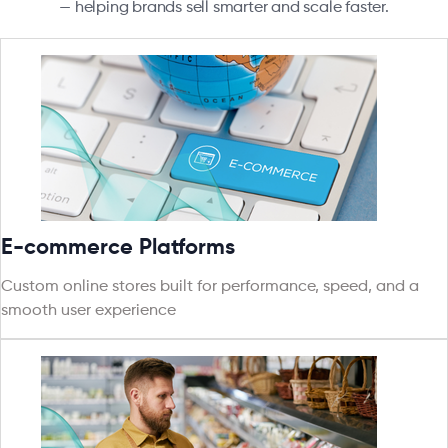
— helping brands sell smarter and scale faster.
E-commerce Platforms
Custom online stores built for performance, speed, and a
smooth user experience