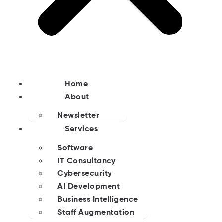
Home
About
Newsletter
Services
Software
IT Consultancy
Cybersecurity
AI Development
Business Intelligence
Staff Augmentation