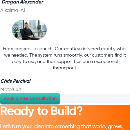
Dragan Alexander
Alkalma-AI
From concept to launch, CortechDev delivered exactly what
we needed. The system runs smoothly, our customers find it
easy to use, and their support has been exceptional
throughout.
Chris Percival
MotorCut
Book a Free Consultation
Ready to Build?
Let’s turn your idea into something that works, grows,