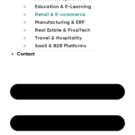
Education & E-Learning
Retail & E-commerce
Manufacturing & ERP
Real Estate & PropTech
Travel & Hospitality
SaaS & B2B Platforms
Contact