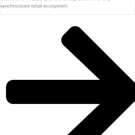
synchronized retail ecosystem.