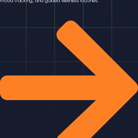
mood tracking, and guided wellness routines.