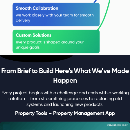
From Brief to Build Here’s What We’ve Made
Happen
Every project begins with a challenge and ends with a working
solution — from streamlining processes to replacing old
systems and launching new products.
Property Tools – Property Management App