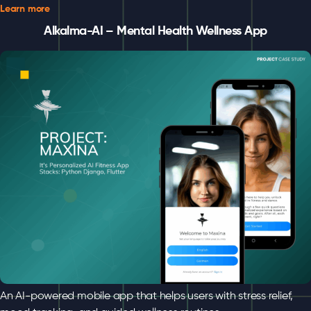
Learn more
Alkalma-AI – Mental Health Wellness App
An AI-powered mobile app that helps users with stress relief,