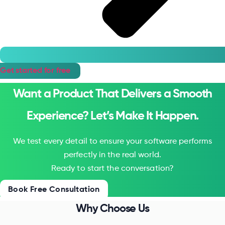
Get started for free
Want a Product That Delivers a Smooth
Experience? Let’s Make It Happen.
We test every detail to ensure your software performs
perfectly in the real world.
Ready to start the conversation?
Book Free Consultation
Why Choose Us