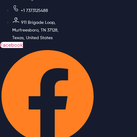
+1 7373125488
911 Brigade Loop,
Murfreesboro, TN 37128,
Texas, United States
Facebook