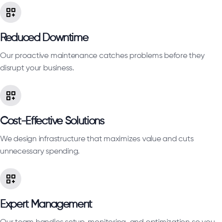
Reduced Downtime
Our proactive maintenance catches problems before they
disrupt your business.
Cost-Effective Solutions
We design infrastructure that maximizes value and cuts
unnecessary spending.
Expert Management