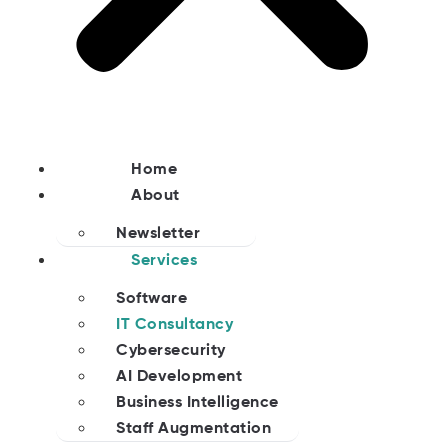
Home
About
Newsletter
Services
Software
IT Consultancy
Cybersecurity
AI Development
Business Intelligence
Staff Augmentation