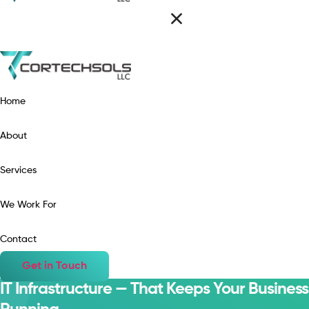
Home
About
Services
We Work For
Contact
Get in Touch
IT Infrastructure — That Keeps Your Business