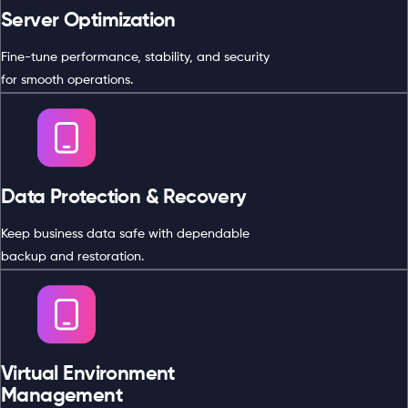
Server Optimization
Fine-tune performance, stability, and security
for smooth operations.
Data Protection & Recovery
Keep business data safe with dependable
backup and restoration.
Virtual Environment
Management