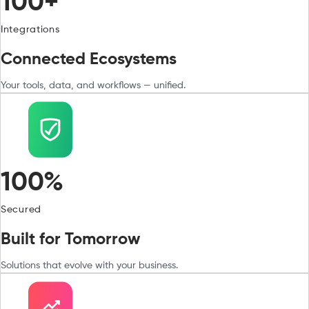
100+
Integrations
Connected Ecosystems
Your tools, data, and workflows — unified.
100%
Secured
Built for Tomorrow
Solutions that evolve with your business.