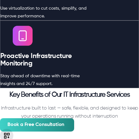
Use virtualization to cut costs, simplify, and
improve performance.
Proactive Infrastructure
Monitoring
Stay ahead of downtime with real-time
insights and 24/7 support.
Key Benefits of Our IT Infrastructure Services
Infrastructure built to last — safe, flexible, and designed to keep
your operations running without interruption
Book a Free Consultation