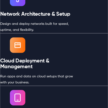
Network Architecture & Setup
Design and deploy networks built for speed,
uptime, and flexibility.
Cloud Deployment &
Management
Run apps and data on cloud setups that grow
with your business.