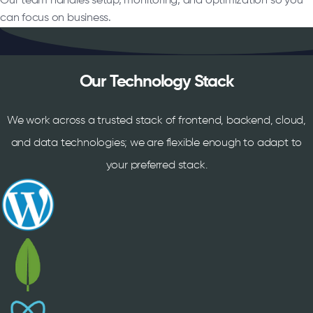
Our team handles setup, monitoring, and optimization so you
can focus on business.
Our Technology Stack
We work across a trusted stack of frontend, backend, cloud,
and data technologies; we are flexible enough to adapt to
your preferred stack.