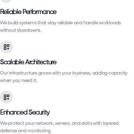
Reliable Performance
We build systems that stay reliable and handle workloads
without slowdowns.
Scalable Architecture
Our infrastructure grows with your business, adding capacity
when you need it.
Enhanced Security
We protect your network, servers, and data with layered
defense and monitoring.