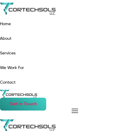
Home
About
Services
We Work For
Contact
Get in Touch