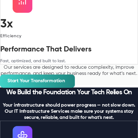
3x
Efficiency
Performance That Delivers
Fast, optimized, and built to last.
Our services are designed to reduce complexity, improve
performance, and keep your business ready for what’s next.
Start Your Transformation
We Build the Foundation Your Tech Relies On
Your infrastructure should power progress — not slow down.
Our IT Infrastructure Services make sure your systems stay
secure, reliable, and built for what’s next.