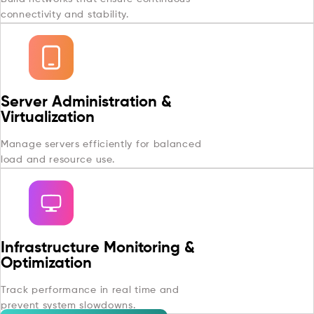
connectivity and stability.
Server Administration &
Virtualization
Manage servers efficiently for balanced
load and resource use.
Infrastructure Monitoring &
Optimization
Track performance in real time and
prevent system slowdowns.