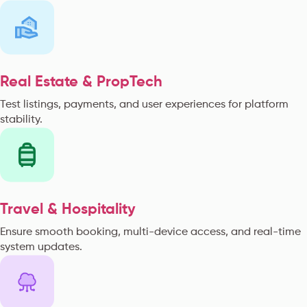
Real Estate & PropTech
Test listings, payments, and user experiences for platform
stability.
Travel & Hospitality
Ensure smooth booking, multi-device access, and real-time
system updates.