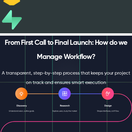
From First Call to Final Launch: How do we
Manage Workflow?
A transparent, step-by-step process that keeps your project
on track and ensures smart execution