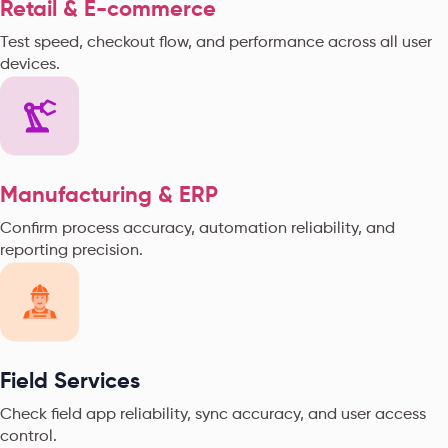
Retail & E-commerce
Test speed, checkout flow, and performance across all user
devices.
Manufacturing & ERP
Confirm process accuracy, automation reliability, and
reporting precision.
Field Services
Check field app reliability, sync accuracy, and user access
control.