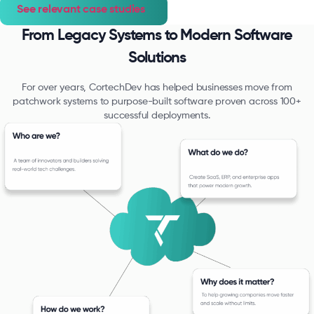
See relevant case studies
From Legacy Systems to Modern Software
Solutions
For over years, CortechDev has helped businesses move from
patchwork systems to purpose-built software proven across 100+
successful deployments.