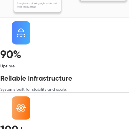
90%
Uptime
Reliable Infrastructure
Systems built for stability and scale.