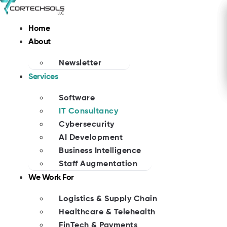
Skip
to
Home
content
About
Newsletter
Services
Software
IT Consultancy
Cybersecurity
AI Development
Business Intelligence
Staff Augmentation
We Work For
Logistics & Supply Chain
Healthcare & Telehealth
FinTech & Payments