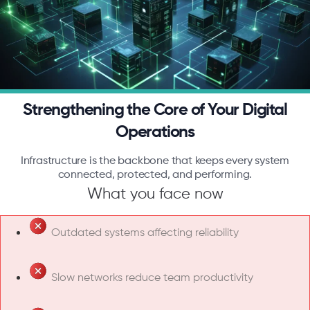
Strengthening the Core of Your Digital
Operations
Infrastructure is the backbone that keeps every system
connected, protected, and performing.
What you face now
Outdated systems affecting reliability
Slow networks reduce team productivity