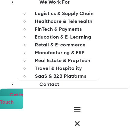
We Work For
Logistics & Supply Chain
Healthcare & Telehealth
FinTech & Payments
Education & E-Learning
Retail & E-commerce
Manufacturing & ERP
Real Estate & PropTech
Travel & Hospitality
SaaS & B2B Platforms
Contact
Get in
Touch