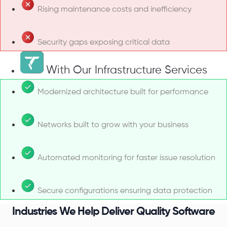
Rising maintenance costs and inefficiency
Security gaps exposing critical data
With Our Infrastructure Services
Modernized architecture built for performance
Networks built to grow with your business
Automated monitoring for faster issue resolution
Secure configurations ensuring data protection
Industries We Help Deliver Quality Software