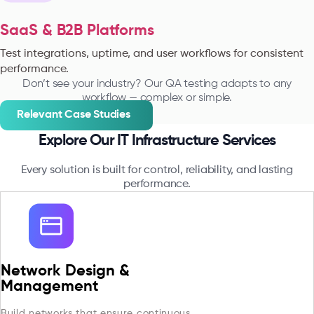
SaaS & B2B Platforms
Test integrations, uptime, and user workflows for consistent
performance.
Don’t see your industry? Our QA testing adapts to any
workflow — complex or simple.
Relevant Case Studies
Explore Our IT Infrastructure Services
Every solution is built for control, reliability, and lasting
performance.
Network Design &
Management
Build networks that ensure continuous