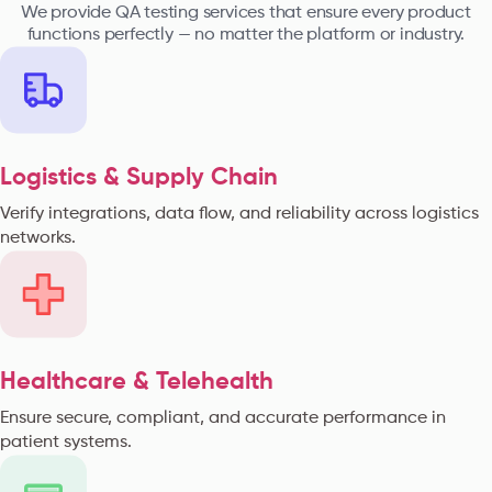
We provide QA testing services that ensure every product
functions perfectly — no matter the platform or industry.
Logistics & Supply Chain
Verify integrations, data flow, and reliability across logistics
networks.
Healthcare & Telehealth
Ensure secure, compliant, and accurate performance in
patient systems.