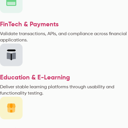
FinTech & Payments
Validate transactions, APIs, and compliance across financial
applications.
Education & E-Learning
Deliver stable learning platforms through usability and
functionality testing.