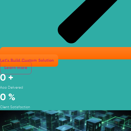
Let’s Build Custom Solution
Learn more
0
+
App Delivered
0
%
Client Satisfaction