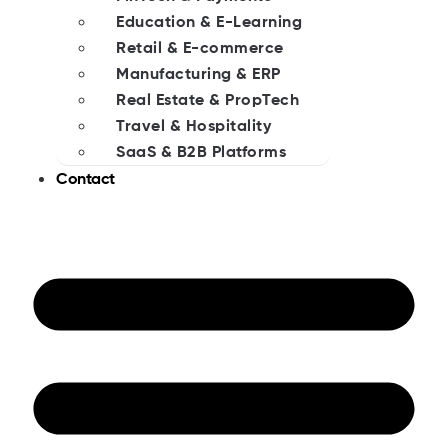
Education & E-Learning
Retail & E-commerce
Manufacturing & ERP
Real Estate & PropTech
Travel & Hospitality
SaaS & B2B Platforms
Contact