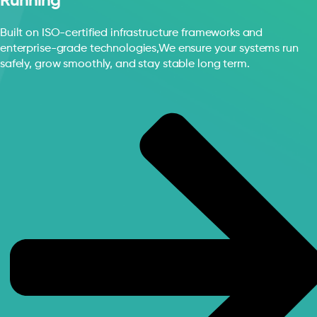
Running
Built on ISO-certified infrastructure frameworks and
enterprise-grade technologies,We ensure your systems run
safely, grow smoothly, and stay stable long term.