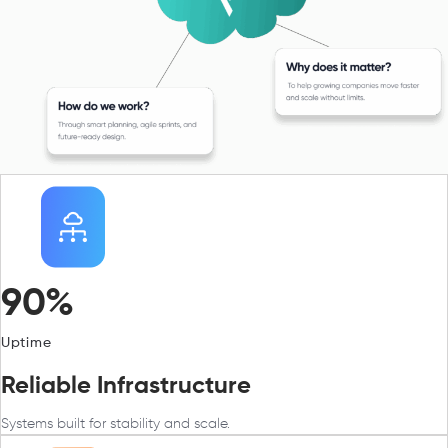
90%
Uptime
Reliable Infrastructure
Systems built for stability and scale.