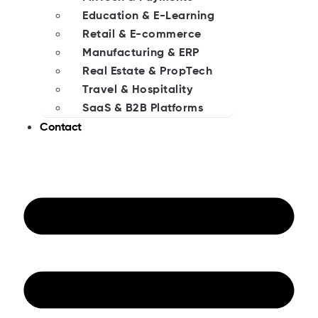
Education & E-Learning
Retail & E-commerce
Manufacturing & ERP
Real Estate & PropTech
Travel & Hospitality
SaaS & B2B Platforms
Contact