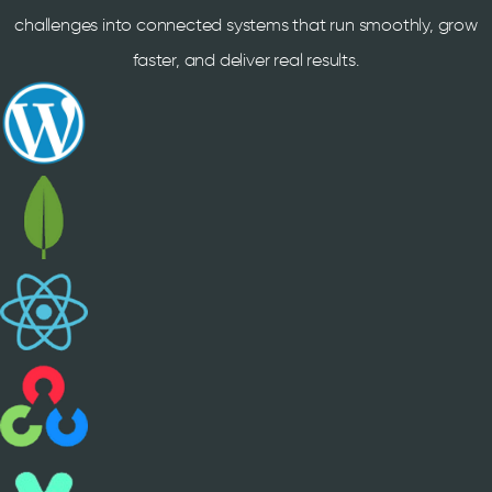
challenges into connected systems that run smoothly, grow
faster, and deliver real results.