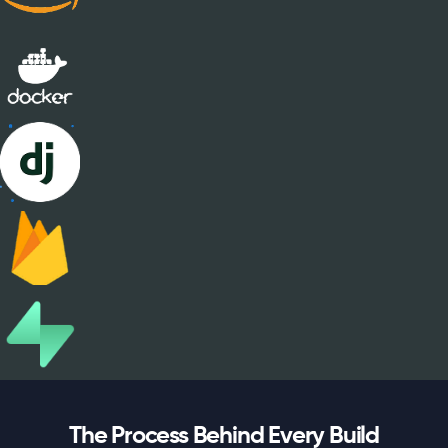
The Process Behind Every Build