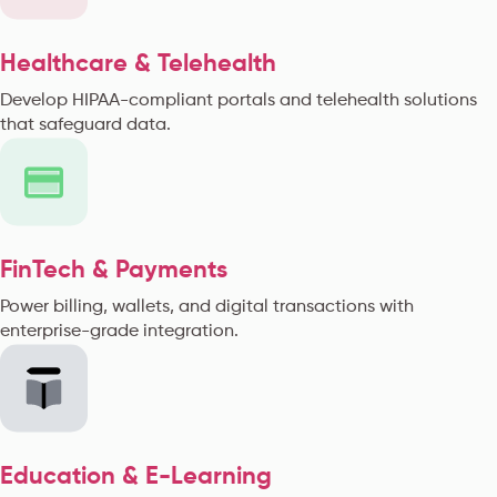
Healthcare & Telehealth
Develop HIPAA-compliant portals and telehealth solutions
that safeguard data.
FinTech & Payments
Power billing, wallets, and digital transactions with
enterprise-grade integration.
Education & E-Learning