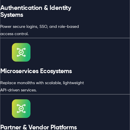
Authentication & Identity
Systems
Power secure logins, SSO, and role-based
access control.
Microservices Ecosystems
Replace monoliths with scalable, lightweight
API-driven services.
Partner & Vendor Platforms