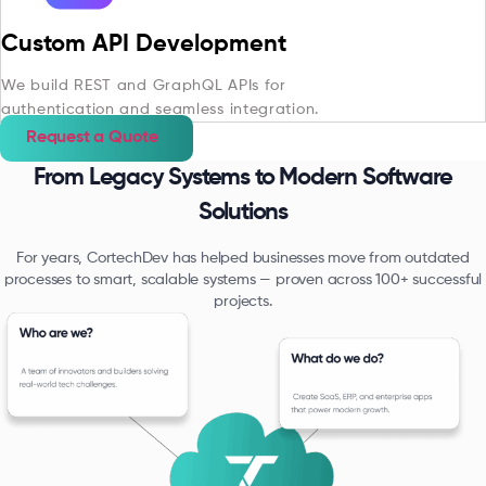
Custom API Development
We build REST and GraphQL APIs for
authentication and seamless integration.
Request a Quote
From Legacy Systems to Modern Software
Solutions
For years, CortechDev has helped businesses move from outdated
processes to smart, scalable systems — proven across 100+ successful
projects.