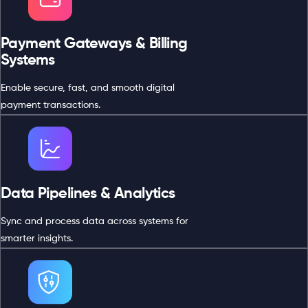
Payment Gateways & Billing
Systems
Enable secure, fast, and smooth digital
payment transactions.
Data Pipelines & Analytics
Sync and process data across systems for
smarter insights.