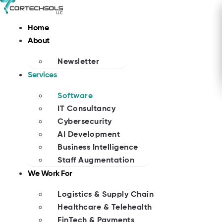
Skip
to
Home
content
About
Newsletter
Services
Software
IT Consultancy
Cybersecurity
AI Development
Business Intelligence
Staff Augmentation
We Work For
Logistics & Supply Chain
Healthcare & Telehealth
FinTech & Payments