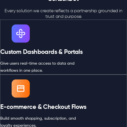
Every solution we create reflects a partnership grounded in
trust and purpose.
Custom Dashboards & Portals
Give users real-time access to data and
workflows in one place.
E-commerce & Checkout Flows
Build smooth shopping, subscription, and
loyalty experiences.