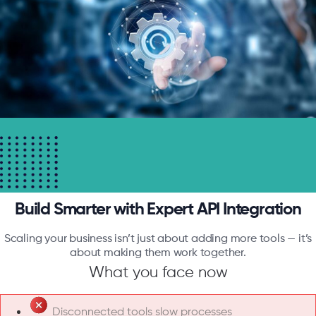
Build Smarter with Expert API Integration
Scaling your business isn’t just about adding more tools — it’s
about making them work together.
What you face now
Disconnected tools slow processes