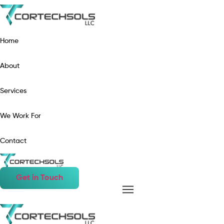
Home
About
Services
We Work For
Contact
Get in Touch