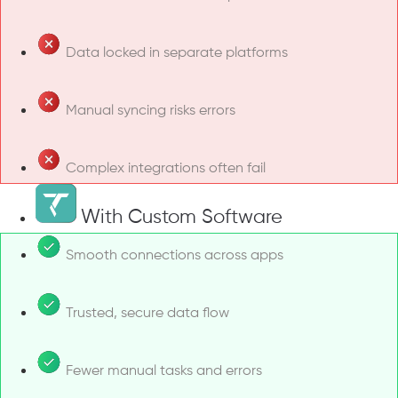
Data locked in separate platforms
Manual syncing risks errors
Complex integrations often fail
With Custom Software
Smooth connections across apps
Trusted, secure data flow
Fewer manual tasks and errors