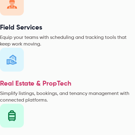
Field Services
Equip your teams with scheduling and tracking tools that
keep work moving.
Real Estate & PropTech
Simplify listings, bookings, and tenancy management with
connected platforms.