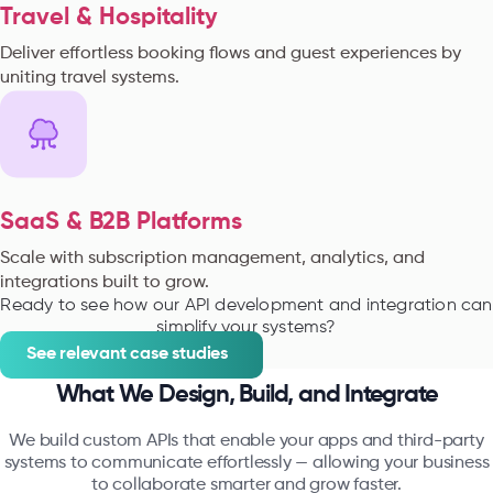
Travel & Hospitality
Deliver effortless booking flows and guest experiences by
uniting travel systems.
SaaS & B2B Platforms
Scale with subscription management, analytics, and
integrations built to grow.
Ready to see how our API development and integration can
simplify your systems?
See relevant case studies
What We Design, Build, and Integrate
We build custom APIs that enable your apps and third-party
systems to communicate effortlessly — allowing your business
to collaborate smarter and grow faster.