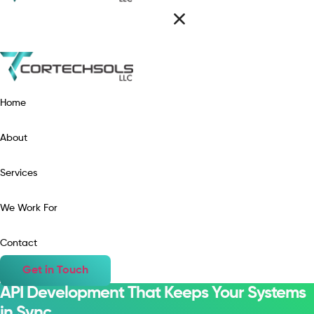
Home
About
Services
We Work For
Contact
Get in Touch
API Development That Keeps Your Systems
in Sync