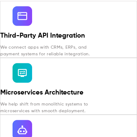
Third-Party API Integration
We connect apps with CRMs, ERPs, and
payment systems for reliable integration.
Microservices Architecture
We help shift from monolithic systems to
microservices with smooth deployment.