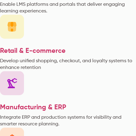
Enable LMS platforms and portals that deliver engaging
learning experiences.
Retail & E-commerce
Develop unified shopping, checkout, and loyalty systems to
enhance retention
Manufacturing & ERP
Integrate ERP and production systems for visibility and
smarter resource planning.