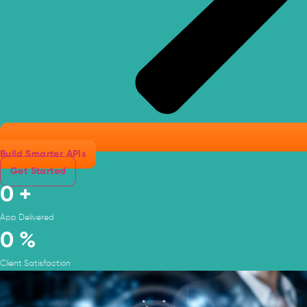
Build Smarter APIs
Get Started
0
+
App Delivered
0
%
Client Satisfaction