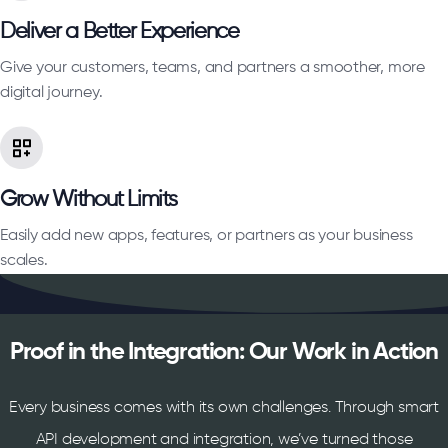
Deliver a Better Experience
Give your customers, teams, and partners a smoother, more
digital journey.
Grow Without Limits
Easily add new apps, features, or partners as your business
scales.
Proof in the Integration: Our Work in Action
Every business comes with its own challenges. Through smart
API development and integration, we’ve turned those