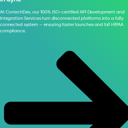
At CortechDev, our 100% ISO-certified API Development and
Integration Services turn disconnected platforms into a fully
connected system — ensuring faster launches and full HIPAA
compliance.