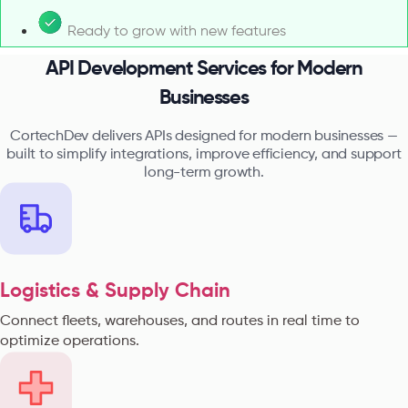
Ready to grow with new features
API Development Services for Modern
Businesses
CortechDev delivers APIs designed for modern businesses —
built to simplify integrations, improve efficiency, and support
long-term growth.
Logistics & Supply Chain
Connect fleets, warehouses, and routes in real time to
optimize operations.