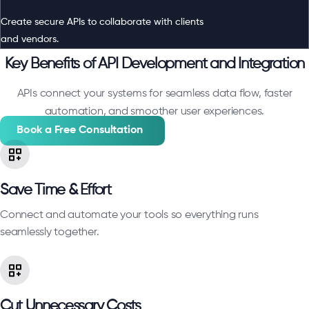
Create secure APIs to collaborate with clients
and vendors.
Key Benefits of API Development and Integration
APIs connect your systems for seamless data flow, faster
automation, and smoother user experiences.
Book a Free Consultation
Save Time & Effort
Connect and automate your tools so everything runs
seamlessly together.
Cut Unnecessary Costs