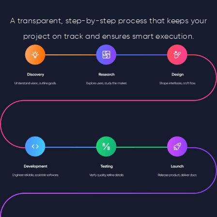
A transparent, step-by-step process that keeps your
project on track and ensures smart execution.