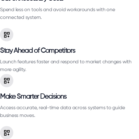
Spend less on tools and avoid workarounds with one
connected system.
Stay Ahead of Competitors
Launch features faster and respond to market changes with
more agility.
Make Smarter Decisions
Access accurate, real-time data across systems to guide
business moves.