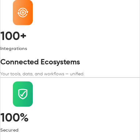
100+
Integrations
Connected Ecosystems
Your tools, data, and workflows — unified.
100%
Secured