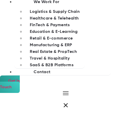
We Work For
Logistics & Supply Chain
Healthcare & Telehealth
FinTech & Payments
Education & E-Learning
Retail & E-commerce
Manufacturing & ERP
Real Estate & PropTech
Travel & Hospitality
SaaS & B2B Platforms
Contact
Get in
Touch