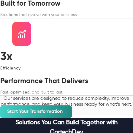
Built for Tomorrow
Solutions that evolve with your business.
3x
Efficiency
Performance That Delivers
Fast, optimized, and built to last.
Our services are designed to reduce complexity, improve
performance, and keep your business ready for what’s next.
Start Your Transformation
Solutions You Can Build Together with
CortechDev