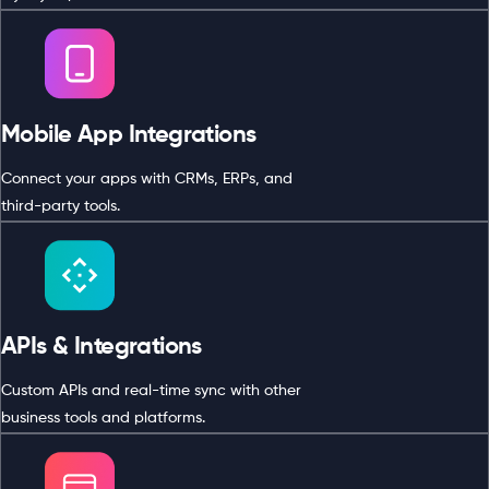
Mobile App Integrations
Connect your apps with CRMs, ERPs, and
third-party tools.
APIs & Integrations
Custom APIs and real-time sync with other
business tools and platforms.