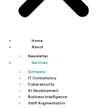
Home
About
Newsletter
Services
Software
IT Consultancy
Cybersecurity
AI Development
Business Intelligence
Staff Augmentation